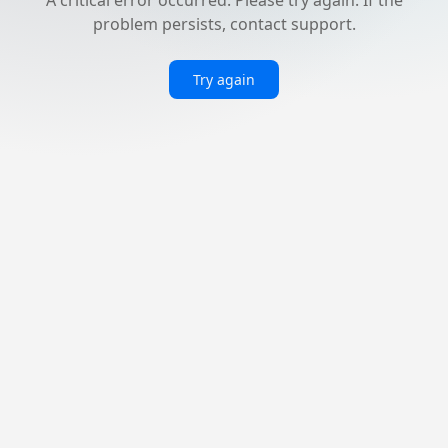
problem persists, contact support.
Try again