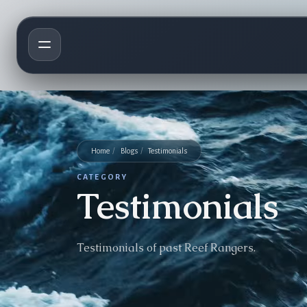
Home
/
Blogs
/
Testimonials
CATEGORY
Testimonials
Testimonials of past Reef Rangers.