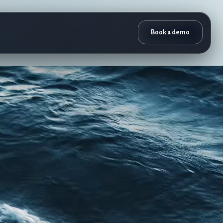
Book a demo