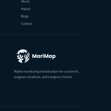
About
Impact
Blogs
Contact
Marine monitoring infrastructure for coral reefs,
seagrass meadows, and mangrove forests.