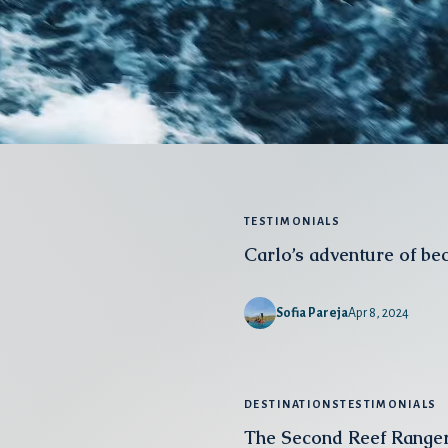
TESTIMONIALS
Carlo’s adventure of be
Sofia Pareja
Apr 8, 2024
DESTINATIONS
TESTIMONIALS
The Second Reef Ranger