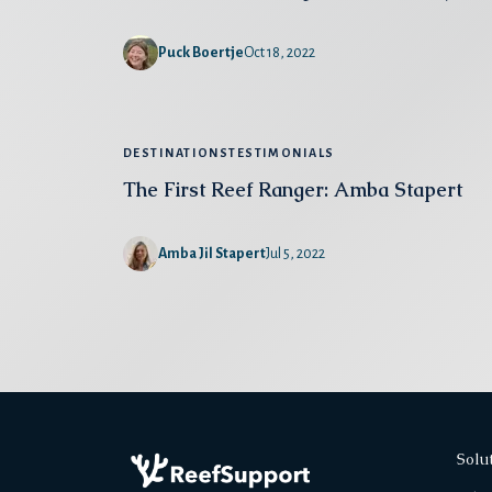
Puck Boertje
Oct 18, 2022
DESTINATIONS
TESTIMONIALS
The First Reef Ranger: Amba Stapert
Amba Jil Stapert
Jul 5, 2022
Solu