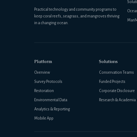
Solut
Practical technology and community programs to
Ocea
keep coral reefs, seagrass, and mangroves thriving
MariM
in a changing ocean.
Platform
Solutions
Overview
Conservation Teams
Survey Protocols
Funded Projects
Restoration
Corporate Disclosure
Environmental Data
Research & Academia
Analytics & Reporting
Mobile App