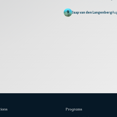
Jaap van den Langenberg
Aug
tions
Programs