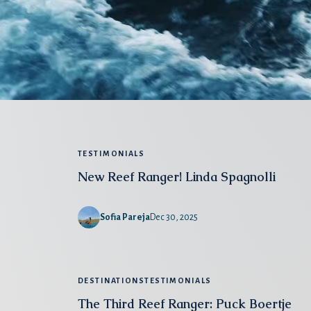
TESTIMONIALS
New Reef Ranger! Linda Spagnolli
Sofia Pareja
Dec 30, 2025
DESTINATIONS
TESTIMONIALS
The Third Reef Ranger: Puck Boertje