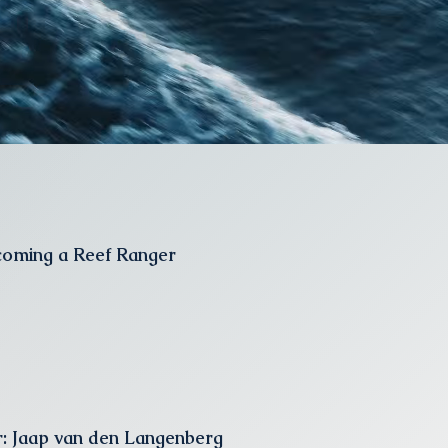
coming a Reef Ranger
: Jaap van den Langenberg