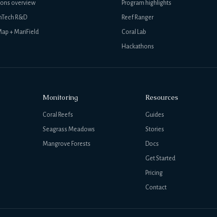
ions overview
Program highlights
nTech R&D
Reef Ranger
ap + MariField
Coral Lab
Hackathons
Monitoring
Resources
Coral Reefs
Guides
Seagrass Meadows
Stories
Mangrove Forests
Docs
Get Started
Pricing
Contact