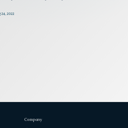
 24, 2022
Company